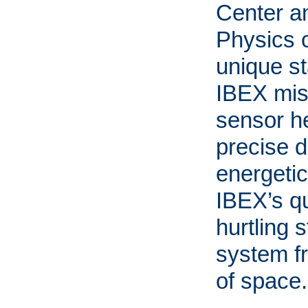
Center a
Physics c
unique st
IBEX mis
sensor he
precise d
energetic
IBEX’s qu
hurtling s
system f
of space.