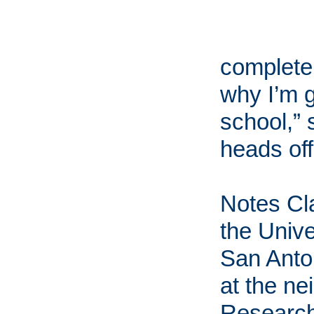
completel
why I’m g
school,” 
heads off 
Notes Cla
the Unive
San Anto
at the n
Research 