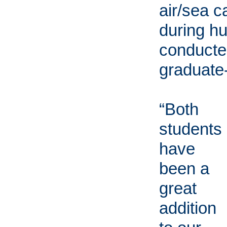
air/sea c
during hu
conducted
graduate-
“Both
students
have
been a
great
addition