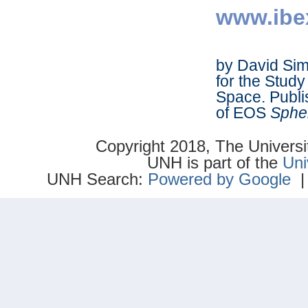
www.ibe
by David Sims
for the Study
Space. Publ
of EOS
Sphe
Copyright 2018, The Univer
UNH is part of the
Uni
UNH Search:
Powered by Google