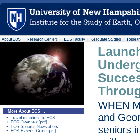
About EOS |
Research Centers |
EOS Faculty |
Graduate Studies |
Researc
Launc
Under
Succe
Throu
WHEN M
More About EOS . . .
and Geor
•
Travel directions to EOS
•
EOS Overview [pdf]
•
seniors i
EOS Spheres Newsletters
•
EOS Experts Guide [pdf]