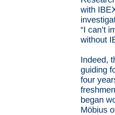
with IBEX
investig
“I can’t
without I
Indeed, 
guiding f
four yea
freshmen
began wo
Möbius o