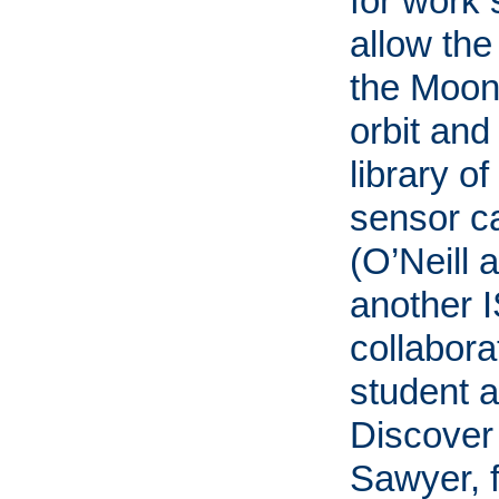
for work s
allow the
the Moon,
orbit and
library of
sensor c
(O’Neill 
another 
collabora
student 
Discover 
Sawyer, 