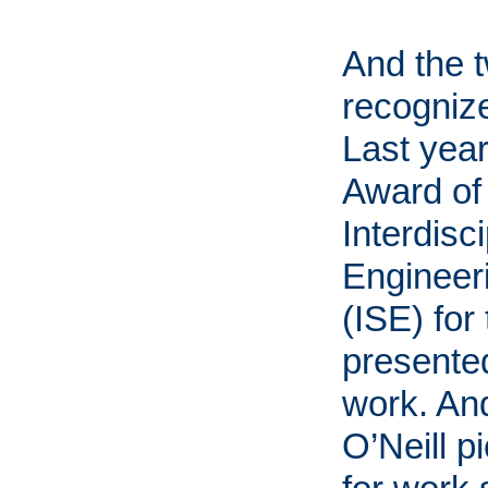
And the 
recognize
Last yea
Award of 
Interdisc
Enginee
(ISE) for
presented
work. And
O’Neill 