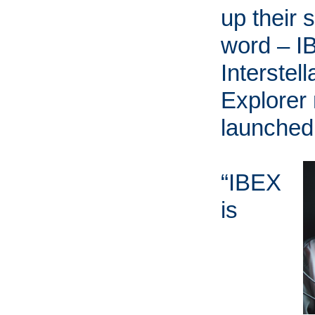
up their 
word – I
Interstel
Explorer
launched
“IBEX
is