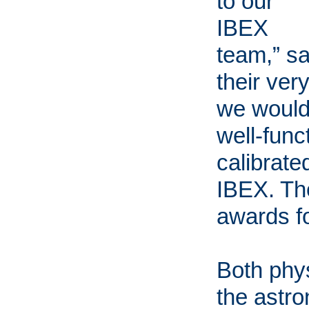
to our
IBEX
team,” s
their ver
we would
well-func
calibrate
IBEX. The
awards fo
Both phy
the astr