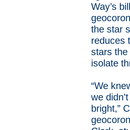
Way’s bil
geocoron
the star 
reduces t
stars the
isolate t
“We knew 
we didn’t
bright,” 
geocoron