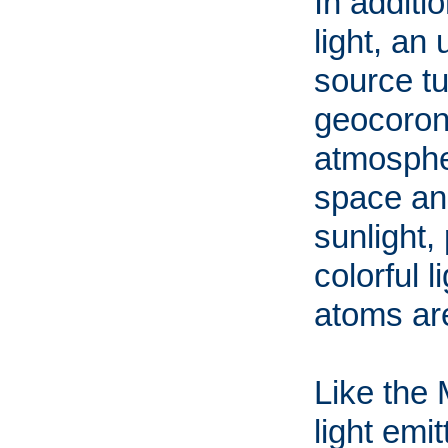
In additi
light, an
source tu
geocorona
atmospher
space an
sunlight,
colorful 
atoms are
Like the
light emi