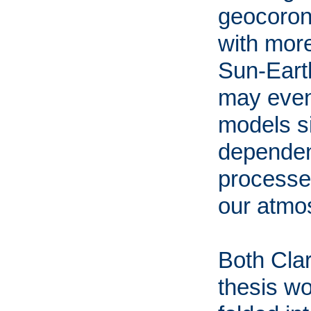
geocorona
with more
Sun-Eart
may even
models s
dependen
processes
our atmo
Both Clar
thesis wo