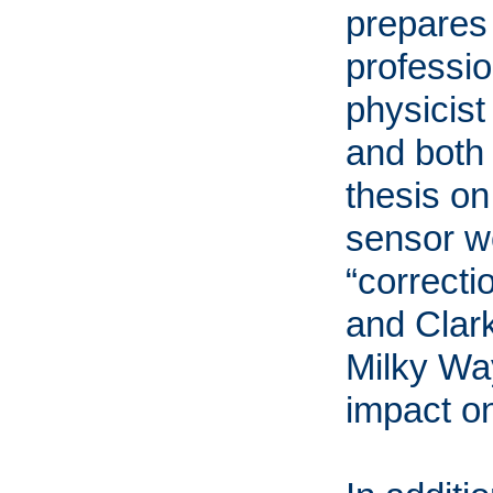
prepares 
professio
physicist
and both 
thesis on
sensor w
“correcti
and Clark
Milky Way
impact on