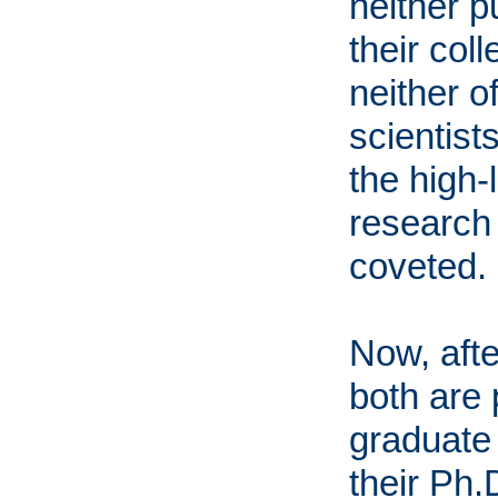
neither p
their col
neither 
scientist
the high-
research 
coveted.
Now, afte
both are 
graduate 
their Ph.