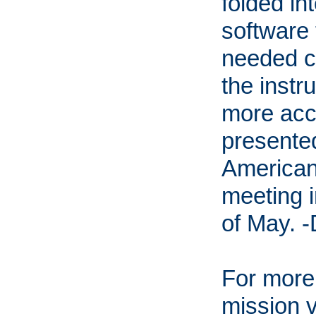
folded in
software 
needed c
the inst
more acc
presented
American
meeting i
of May. 
For more
mission v