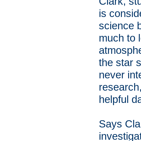
Clark, st
is consid
science 
much to l
atmospher
the star 
never int
research,
helpful d
Says Clar
investiga