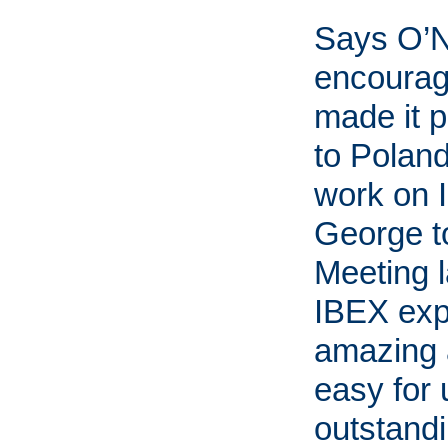
Says O’Ne
encourag
made it p
to Polan
work on 
George t
Meeting l
IBEX exp
amazing 
easy for 
outstandi